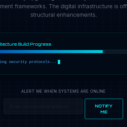
ment frameworks. The digital infrastructure is offl
structural enhancements.
tecture Build Progress
i
n
g
s
e
c
u
r
i
t
y
p
r
o
t
o
c
o
l
s
.
.
.
ALERT ME WHEN SYSTEMS ARE ONLINE
NOTIFY
ME