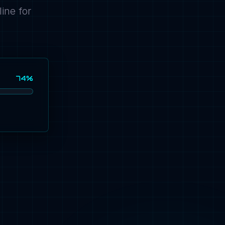
ine for
74%