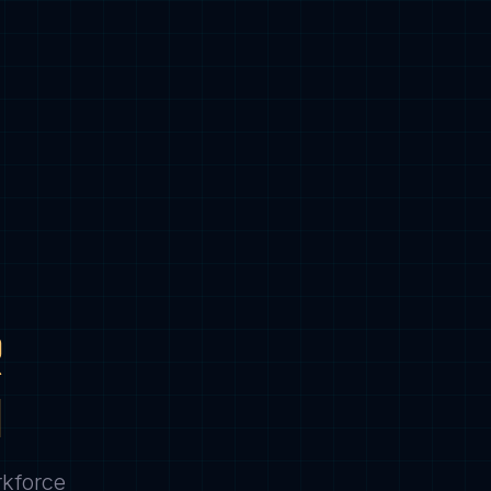
R
N
rkforce