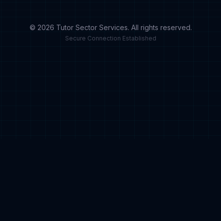
© 2026 Tutor Sector Services. All rights reserved.
Secure Connection Established