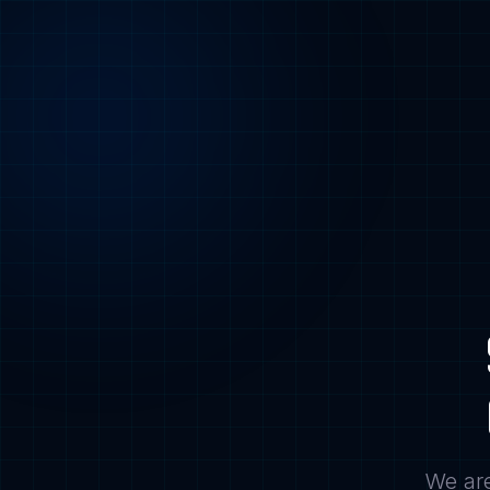
We are