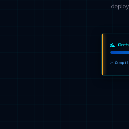
deploy
Archi
>
C
o
m
p
i
l