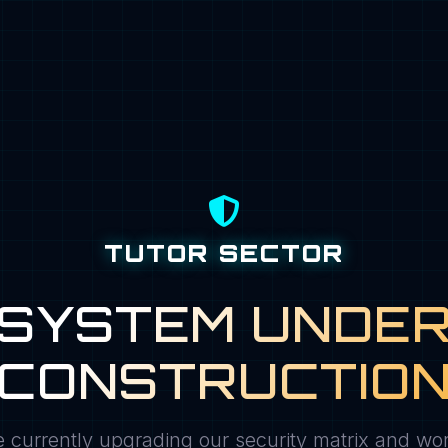
TUTOR SECTOR
SYSTEM UNDE
CONSTRUCTIO
 currently upgrading our security matrix and wo